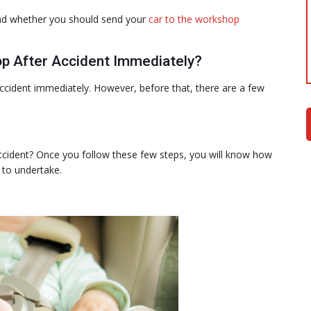
stand whether you should send your
car to the workshop
p After Accident Immediately?
ccident immediately. However, before that, there are a few
ccident? Once you follow these few steps, you will know how
 to undertake.