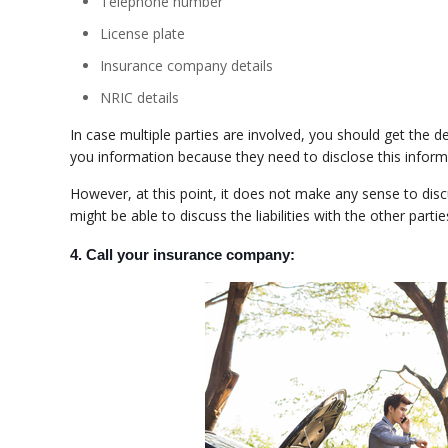
Telephone number
License plate
Insurance company details
NRIC details
In case multiple parties are involved, you should get the de
you information because they need to disclose this informa
However, at this point, it does not make any sense to discuss
might be able to discuss the liabilities with the other parti
4. Call your insurance company: