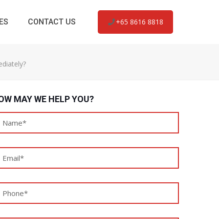
ES
CONTACT US
+65 8616 8818
diately?
OW MAY WE HELP YOU?