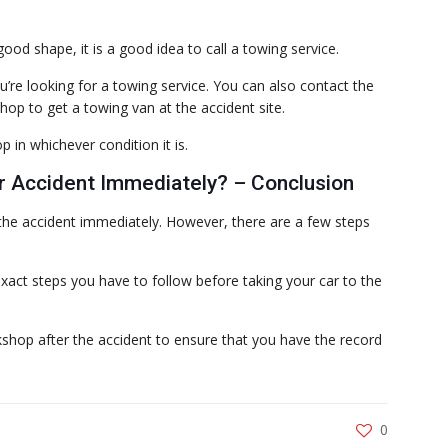
good shape, it is a good idea to call a towing service.
’re looking for a towing service. You can also contact the
op to get a towing van at the accident site.
 in whichever condition it is.
r Accident Immediately? – Conclusion
the accident immediately. However, there are a few steps
act steps you have to follow before taking your car to the
shop after the accident to ensure that you have the record
0