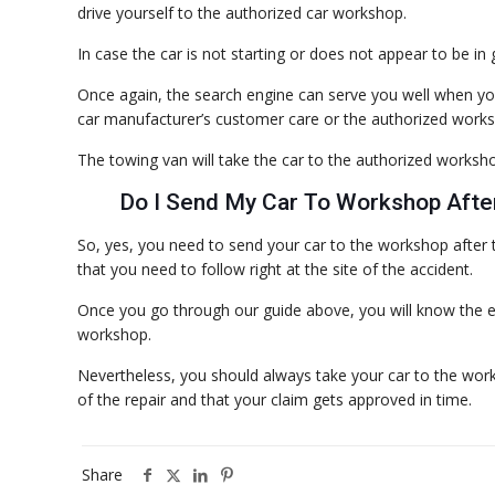
drive yourself to the authorized car workshop.
In case the car is not starting or does not appear to be in 
Once again, the search engine can serve you well when you
car manufacturer’s customer care or the authorized worksh
The towing van will take the car to the authorized workshop
Do I Send My Car To Workshop Afte
So, yes, you need to send your car to the workshop after 
that you need to follow right at the site of the accident.
Once you go through our guide above, you will know the ex
workshop.
Nevertheless, you should always take your car to the work
of the repair and that your claim gets approved in time.
Share