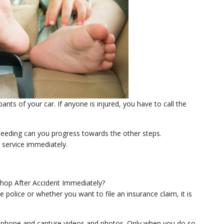
pants of your car. If anyone is injured, you have to call the
bleeding can you progress towards the other steps.
 service immediately.
police or whether you want to file an insurance claim, it is
artphone and capture videos and photos. Only when you do so