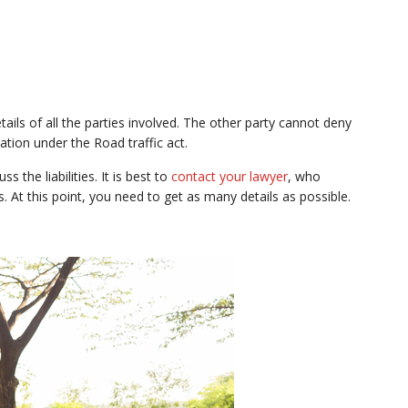
tails of all the parties involved. The other party cannot deny
tion under the Road traffic act.
 the liabilities. It is best to
contact your lawyer
, who
es. At this point, you need to get as many details as possible.