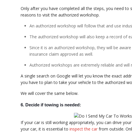
Only after you have completed all the steps, you need to 
reasons to visit the authorized workshop.
An authorized workshop will follow that and use indust
The authorized workshop will also keep a record of e
Since it is an authorized workshop, they will be aware
insurance claim approved as well.
Authorized workshops are extremely reliable and will
A single search on Google will let you know the exact add
you have to plan to take your vehicle to the authorized w
We will cover the same below.
6. Decide if towing is needed:
If your car is still working appropriately, you can drive yo
your car, it is essential to
inspect the car
from outside. Onl