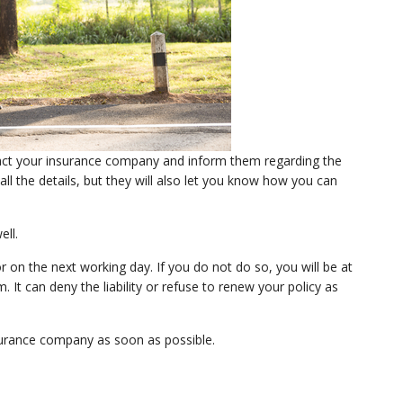
ntact your insurance company and inform them regarding the
ll the details, but they will also let you know how you can
ell.
on the next working day. If you do not do so, you will be at
 It can deny the liability or refuse to renew your policy as
nsurance company as soon as possible.
: