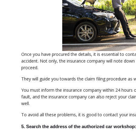
Once you have procured the details, it is essential to co
accident. Not only, the insurance company will note down a
proceed.
They will guide you towards the claim filing procedure as w
You must inform the insurance company within 24 hours or 
fault, and the insurance company can also reject your claim.
well.
To avoid all these problems, it is good to contact your i
5. Search the address of the authorized car workshop