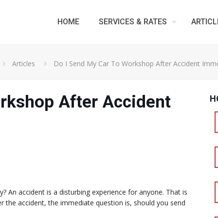
HOME
SERVICES & RATES
ARTICL
Articles
Do I Send My Car To Workshop After Accident Imme
rkshop After Accident
H
 An accident is a disturbing experience for anyone. That is
er the accident, the immediate question is, should you send