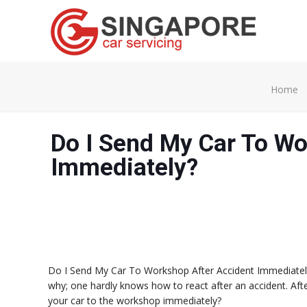
Home
Do I Send My Car To Wo
Immediately?
Do I Send My Car To Workshop After Accident Immediately?
why; one hardly knows how to react after an accident. Aft
your car to the workshop immediately?