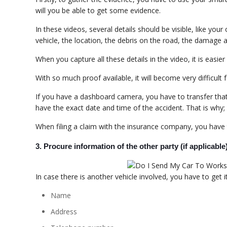
will you be able to get some evidence.
In these videos, several details should be visible, like yo
vehicle, the location, the debris on the road, the damage a
When you capture all these details in the video, it is easie
With so much proof available, it will become very difficult
If you have a dashboard camera, you have to transfer that r
have the exact date and time of the accident. That is why
When filing a claim with the insurance company, you have t
3. Procure information of the other party (if applicable
In case there is another vehicle involved, you have to get i
Name
Address