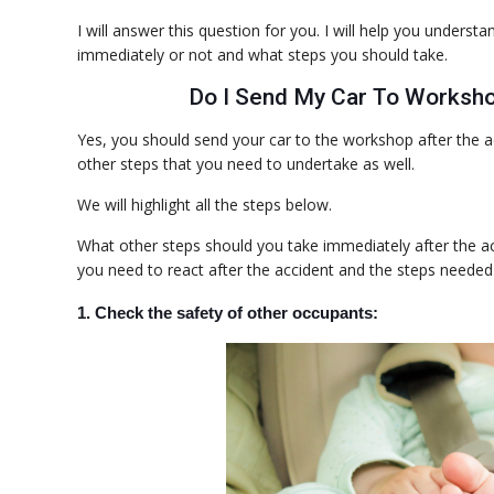
I will answer this question for you. I will help you under
immediately or not and what steps you should take.
Do I Send My Car To Worksho
Yes, you should send your car to the workshop after the a
other steps that you need to undertake as well.
We will highlight all the steps below.
What other steps should you take immediately after the a
you need to react after the accident and the steps needed
1. Check the safety of other occupants: