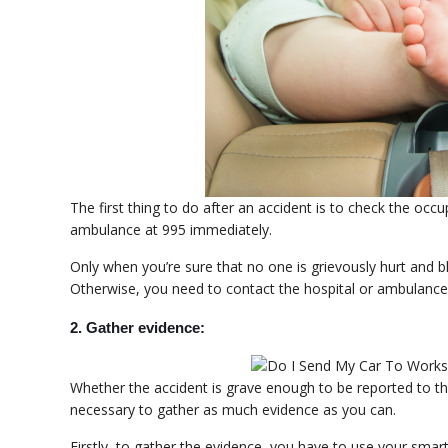
The first thing to do after an accident is to check the occu
ambulance at 995 immediately.
Only when you’re sure that no one is grievously hurt and 
Otherwise, you need to contact the hospital or ambulance
2. Gather evidence:
Whether the accident is grave enough to be reported to the 
necessary to gather as much evidence as you can.
Firstly, to gather the evidence, you have to use your sm