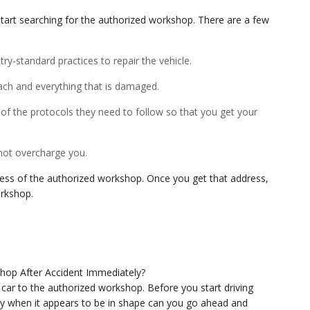
start searching for the authorized workshop. There are a few
ry-standard practices to repair the vehicle.
ach and everything that is damaged.
 of the protocols they need to follow so that you get your
 not overcharge you.
ress of the authorized workshop. Once you get that address,
orkshop.
ur car to the authorized workshop. Before you start driving
y when it appears to be in shape can you go ahead and