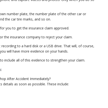
ur own number plate, the number plate of the other car or
nd the car tire marks, and so on.
r for you to get the insurance claim approved.
 for the insurance company to reject your claim.
ecording to a hard disk or a USB drive. That will, of course,
; you will have more evidence on your hands.
o include all of this evidence to strengthen your claim.
):
ts details as soon as possible. These include: