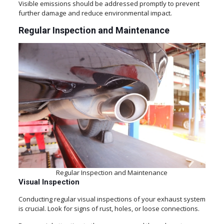
Visible emissions should be addressed promptly to prevent
further damage and reduce environmental impact.
Regular Inspection and Maintenance
Regular Inspection and Maintenance
Visual Inspection
Conducting regular visual inspections of your exhaust system
is crucial. Look for signs of rust, holes, or loose connections.