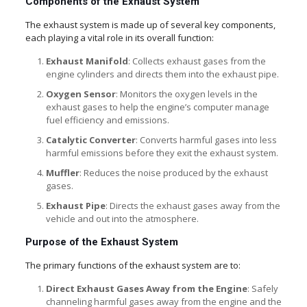
Components of the Exhaust System
The exhaust system is made up of several key components,
each playing a vital role in its overall function:
Exhaust Manifold
: Collects exhaust gases from the
engine cylinders and directs them into the exhaust pipe.
Oxygen Sensor
: Monitors the oxygen levels in the
exhaust gases to help the engine’s computer manage
fuel efficiency and emissions.
Catalytic Converter
: Converts harmful gases into less
harmful emissions before they exit the exhaust system.
Muffler
: Reduces the noise produced by the exhaust
gases.
Exhaust Pipe
: Directs the exhaust gases away from the
vehicle and out into the atmosphere.
Purpose of the Exhaust System
The primary functions of the exhaust system are to:
Direct Exhaust Gases Away from the Engine
: Safely
channeling harmful gases away from the engine and the