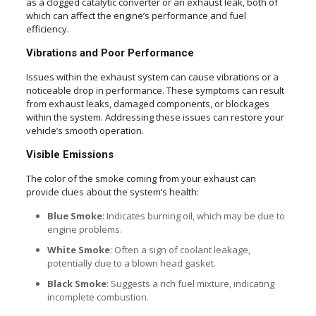
as a clogged catalytic converter or an exhaust leak, both of
which can affect the engine’s performance and fuel
efficiency.
Vibrations and Poor Performance
Issues within the exhaust system can cause vibrations or a
noticeable drop in performance. These symptoms can result
from exhaust leaks, damaged components, or blockages
within the system. Addressing these issues can restore your
vehicle’s smooth operation.
Visible Emissions
The color of the smoke coming from your exhaust can
provide clues about the system’s health:
Blue Smoke
: Indicates burning oil, which may be due to
engine problems.
White Smoke
: Often a sign of coolant leakage,
potentially due to a blown head gasket.
Black Smoke
: Suggests a rich fuel mixture, indicating
incomplete combustion.