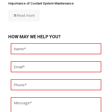
Importance of Coolant System Maintenance
Read more
HOW MAY WE HELP YOU?