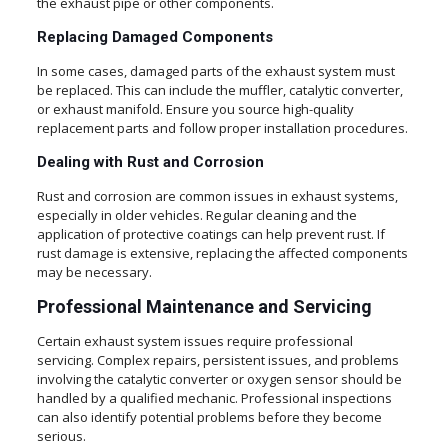
the exhaust pipe or other components.
Replacing Damaged Components
In some cases, damaged parts of the exhaust system must
be replaced. This can include the muffler, catalytic converter,
or exhaust manifold. Ensure you source high-quality
replacement parts and follow proper installation procedures.
Dealing with Rust and Corrosion
Rust and corrosion are common issues in exhaust systems,
especially in older vehicles. Regular cleaning and the
application of protective coatings can help prevent rust. If
rust damage is extensive, replacing the affected components
may be necessary.
Professional Maintenance and Servicing
Certain exhaust system issues require professional
servicing. Complex repairs, persistent issues, and problems
involving the catalytic converter or oxygen sensor should be
handled by a qualified mechanic. Professional inspections
can also identify potential problems before they become
serious.