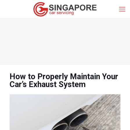
How to Properly Maintain Your
Car’s Exhaust System