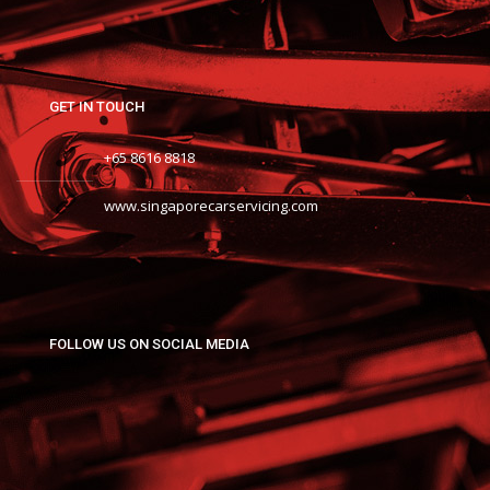
GET IN TOUCH
+65 8616 8818
www.singaporecarservicing.com
FOLLOW US ON SOCIAL MEDIA