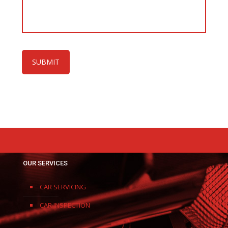
OUR SERVICES
CAR SERVICING
CAR INSPECTION