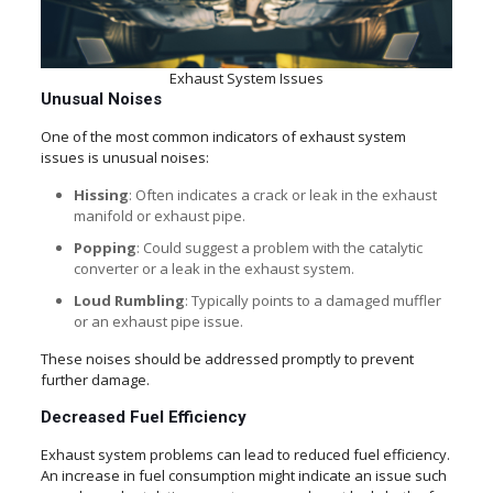
Exhaust System Issues
Unusual Noises
One of the most common indicators of exhaust system
issues is unusual noises:
Hissing
: Often indicates a crack or leak in the exhaust
manifold or exhaust pipe.
Popping
: Could suggest a problem with the catalytic
converter or a leak in the exhaust system.
Loud Rumbling
: Typically points to a damaged muffler
or an exhaust pipe issue.
These noises should be addressed promptly to prevent
further damage.
Decreased Fuel Efficiency
Exhaust system problems can lead to reduced fuel efficiency.
An increase in fuel consumption might indicate an issue such