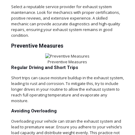
Select a reputable service provider for exhaust system
maintenance. Look for mechanics with proper certifications,
positive reviews, and extensive experience. A skilled
mechanic can provide accurate diagnostics and high-quality
repairs, ensuring your exhaust system remains in good
condition.
Preventive Measures
Preventive Measures
Regular Driving and Short Trips
Short trips can cause moisture buildup in the exhaust system,
leading to rust and corrosion. To mitigate this, try to include
longer drives in your routine to allow the exhaust system to
reach full operating temperature and evaporate any
moisture.
Avoiding Overloading
Overloading your vehicle can strain the exhaust system and
lead to premature wear. Ensure you adhere to your vehicle’s
load capacity and distribute weight evenly. This practice not