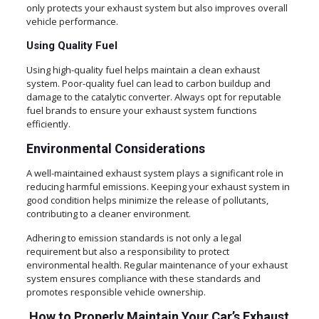
only protects your exhaust system but also improves overall
vehicle performance.
Using Quality Fuel
Using high-quality fuel helps maintain a clean exhaust
system. Poor-quality fuel can lead to carbon buildup and
damage to the catalytic converter. Always opt for reputable
fuel brands to ensure your exhaust system functions
efficiently.
Environmental Considerations
A well-maintained exhaust system plays a significant role in
reducing harmful emissions. Keeping your exhaust system in
good condition helps minimize the release of pollutants,
contributing to a cleaner environment.
Adhering to emission standards is not only a legal
requirement but also a responsibility to protect
environmental health. Regular maintenance of your exhaust
system ensures compliance with these standards and
promotes responsible vehicle ownership.
How to Properly Maintain Your Car’s Exhaust