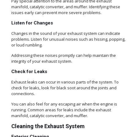
Pay special attention to the areas around the exhaust
manifold, catalytic converter, and muffler. Identifying these
issues early can prevent more severe problems.
Listen for Changes
Changes in the sound of your exhaust system can indicate
problems. Listen for unusual noises such as hissing, popping,
or loud rumbling.
Addressing these noises promptly can help maintain the
integrity of your exhaust system.
Check for Leaks
Exhaust leaks can occur in various parts of the system. To
check for leaks, look for black soot around the joints and
connections.
You can also feel for any escaping air when the engine is
running. Common areas for leaks include the exhaust
manifold, catalytic converter, and muffler.
Cleaning the Exhaust System
Exterior Cleaning