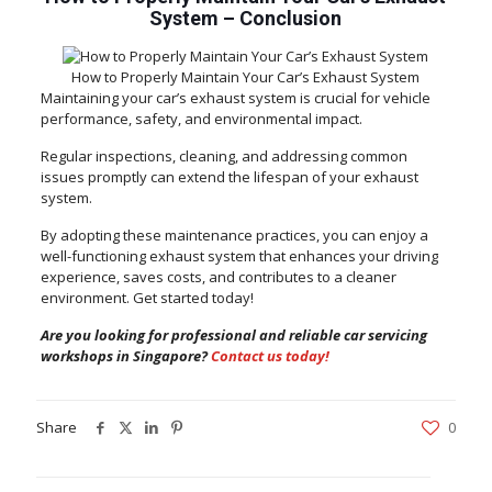
System
–
Conclusion
How to Properly Maintain Your Car’s Exhaust System
Maintaining your car’s exhaust system is crucial for vehicle
performance, safety, and environmental impact.
Regular inspections, cleaning, and addressing common
issues promptly can extend the lifespan of your exhaust
system.
By adopting these maintenance practices, you can enjoy a
well-functioning exhaust system that enhances your driving
experience, saves costs, and contributes to a cleaner
environment. Get started today!
Are you looking for professional and reliable car servicing
workshops in Singapore?
Contact us today!
Share
0