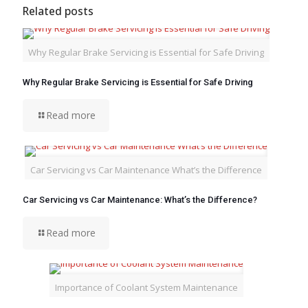
Related posts
Why Regular Brake Servicing is Essential for Safe Driving
Why Regular Brake Servicing is Essential for Safe Driving
Read more
Car Servicing vs Car Maintenance What’s the Difference
Car Servicing vs Car Maintenance: What’s the Difference?
Read more
Importance of Coolant System Maintenance