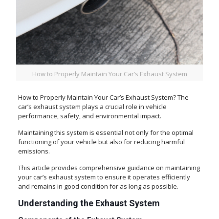
How to Properly Maintain Your Car’s Exhaust System
How to Properly Maintain Your Car’s Exhaust System? The
car’s exhaust system plays a crucial role in vehicle
performance, safety, and environmental impact.
Maintaining this system is essential not only for the optimal
functioning of your vehicle but also for reducing harmful
emissions.
This article provides comprehensive guidance on maintaining
your car’s exhaust system to ensure it operates efficiently
and remains in good condition for as long as possible.
Understanding the Exhaust System