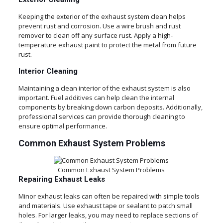
Keeping the exterior of the exhaust system clean helps
prevent rust and corrosion. Use a wire brush and rust
remover to clean off any surface rust. Apply a high-
temperature exhaust paint to protect the metal from future
rust.
Interior Cleaning
Maintaining a clean interior of the exhaust system is also
important. Fuel additives can help clean the internal
components by breaking down carbon deposits. Additionally,
professional services can provide thorough cleaning to
ensure optimal performance.
Common Exhaust System Problems
Common Exhaust System Problems
Repairing Exhaust Leaks
Minor exhaust leaks can often be repaired with simple tools
and materials. Use exhaust tape or sealant to patch small
holes. For larger leaks, you may need to replace sections of