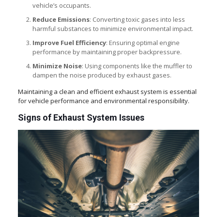
vehicle’s occupants.
Reduce Emissions
: Converting toxic gases into less
harmful substances to minimize environmental impact.
Improve Fuel Efficiency
: Ensuring optimal engine
performance by maintaining proper backpressure.
Minimize Noise
: Using components like the muffler to
dampen the noise produced by exhaust gases.
Maintaining a clean and efficient exhaust system is essential
for vehicle performance and environmental responsibility.
Signs of Exhaust System Issues