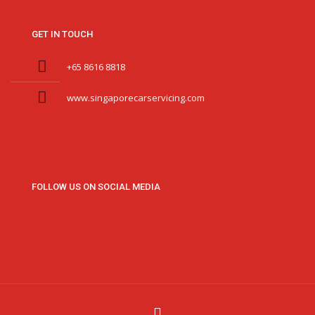
GET IN TOUCH
+65 8616 8818
www.singaporecarservicing.com
FOLLOW US ON SOCIAL MEDIA