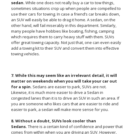
sedan.
While one does not really buy a car to tow things,
sometimes situations crop up when people are compelled to
use their cars for towing. In case a friend’s car breaks down,
an SUV will easily be able to drag it home. A sedan, on the
other hand, will fail miserably in this department. Similarly,
many people have hobbies like boating, fishing, camping
which requires them to carry heavy stuff with them. SUVs
offer great towing capacity. Not just that, one can even easily
add a towing kit to their SUV and convert them into effective
towing vehicles.
7. While this may seem like an irrelevant detail, it will
matter on weekends when you will take your car out
for a spin.
Sedans are easier to park, SUVs are not.
Likewise, it is much more easier to drive a Sedan in
congested lanes than it is to drive an SUV in such an area. If
you are someone who likes cars that are easier to ride and
easier to park, a sedan will make more sense for you.
8. Without a doubt, SUVs look cooler than
Sedans.
There is a certain kind of confidence and power that
comes from within when you are driving an SUV. However,