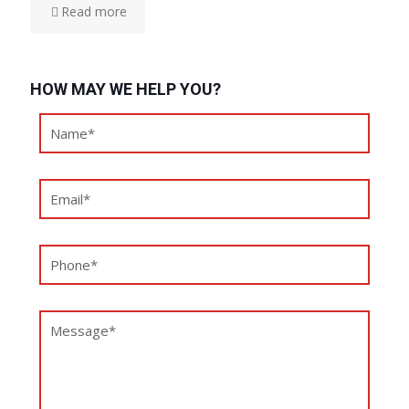
Read more
HOW MAY WE HELP YOU?