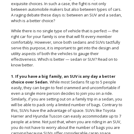
exquisite choices. In such a case, the fight is not only
between automobile makers but also between types of cars.
A raging debate these days is: between an SUV and a sedan,
which is a better choice?
While there is no single type of vehicle that is perfect — the
right car for your family is one that will fit every member
comfortably. However, since both sedans and SUVs tactfully
serve this purpose, it is important to get into the design and
utility aspects of both the vehicles to gauge their
effectiveness. Which is better — sedan or SUV? Read on to
know better.
1. If you have a big family, an SUV is any day a better
choice over Sedan.
While most Sedans fit up to 5 people
easily, they can begin to feel crammed and uncomfortable if
even a single more person decides to join you on a ride.
Similarly, if you are setting out on a family trip in a sedan, you
will be able to pack only a limited number of bags. Contrary to
this, SUVs have the advantage of space. SUVs like Toyota
Harrier and Hyundai Tuscon can easily accommodate up to 7
people at a time. Not just that, when you are riding in an SUV,
you do not have to worry about the number of bags you are
carrying because SUVs offer considerable cargo space.