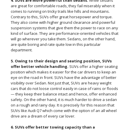
4. SUVs are more powerful than sedans.
While sedans
are great for comfortable roads, they fail miserably when it
comes to running on tricky trails like hills and mountains.
Contrary to this, SUVs offer great horsepower and torque.
They also come with higher ground clearance and powerful
suspension systems that give them the power to race on any
kind of surface. They are performance-oriented vehicles that
will go wherever you take them. Sedans, on the other hand,
are quite boring and rate quite low in this particular
department.
5. Owing to their design and seating position, SUVs
offer better vehicle handling.
SUVs offer a higher seating
position which makes it easier for the car drivers to keep an
eye on the road in front. SUVs have the advantage of better
visibility over Sedan. Not just that, SUVs are heavy weight
cars that do not loose control easily in case of rains or floods
— they keep their balance intact and hence, offer enhanced
safety. On the other hand, it is much harder to drive a sedan
on a rough and rainy day. It is precisely for this reason that
SUVs like Audi Q7 which come with the option of an all wheel
drive are a dream of every car lover.
6. SUVs offer better towing capacity than a