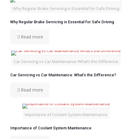
Why Regular Brake Servicing is Essential for Safe Driving
Why Regular Brake Servicing is Essential for Safe Driving
Read more
Car Servicing vs Car Maintenance What’s the Difference
Car Servicing vs Car Maintenance: What’s the Difference?
Read more
Importance of Coolant System Maintenance
Importance of Coolant System Maintenance