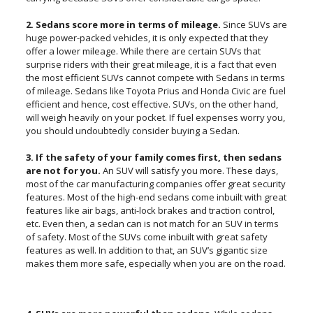
2. Sedans score more in terms of mileage.
Since SUVs are
huge power-packed vehicles, it is only expected that they
offer a lower mileage. While there are certain SUVs that
surprise riders with their great mileage, it is a fact that even
the most efficient SUVs cannot compete with Sedans in terms
of mileage. Sedans like Toyota Prius and Honda Civic are fuel
efficient and hence, cost effective. SUVs, on the other hand,
will weigh heavily on your pocket. If fuel expenses worry you,
you should undoubtedly consider buying a Sedan.
3. If the safety of your family comes first, then sedans
are not for you.
An SUV will satisfy you more. These days,
most of the car manufacturing companies offer great security
features. Most of the high-end sedans come inbuilt with great
features like air bags, anti-lock brakes and traction control,
etc. Even then, a sedan can is not match for an SUV in terms
of safety. Most of the SUVs come inbuilt with great safety
features as well. In addition to that, an SUV’s gigantic size
makes them more safe, especially when you are on the road.