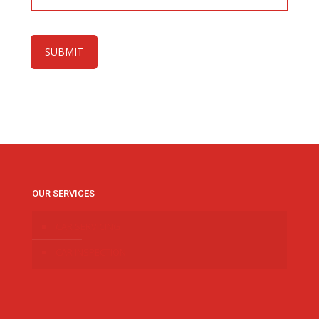
OUR SERVICES
CAR SERVICING
CAR INSPECTION