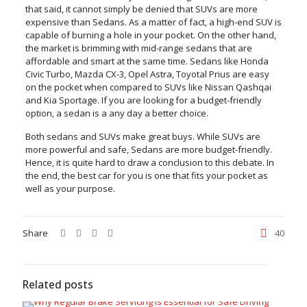
that said, it cannot simply be denied that SUVs are more
expensive than Sedans. As a matter of fact, a high-end SUV is
capable of burning a hole in your pocket. On the other hand,
the market is brimming with mid-range sedans that are
affordable and smart at the same time. Sedans like Honda
Civic Turbo, Mazda CX-3, Opel Astra, Toyotal Prius are easy
on the pocket when compared to SUVs like Nissan Qashqai
and Kia Sportage. If you are looking for a budget-friendly
option, a sedan is a any day a better choice.
Both sedans and SUVs make great buys. While SUVs are
more powerful and safe, Sedans are more budget-friendly.
Hence, it is quite hard to draw a conclusion to this debate. In
the end, the best car for you is one that fits your pocket as
well as your purpose.
Share
40
Related posts