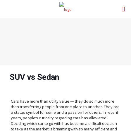
SUV vs Sedan
Cars have more than utility value — they do so much more
than transferring people from one place to another. They are
a status symbol for some and a passion for others. In recent
years, people’s curiosity regarding cars has alleviated.
Deciding which car to go with has become a difficult decision
to take as the market is brimming with so many efficient and