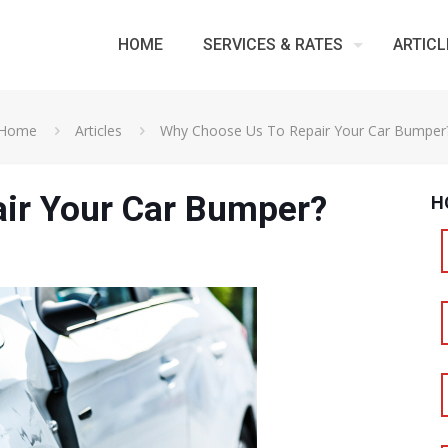
HOME
SERVICES & RATES
ARTICL
Home
Articles
Why Choose Us To Repair Your Car Bumper
ir Your Car Bumper?
H