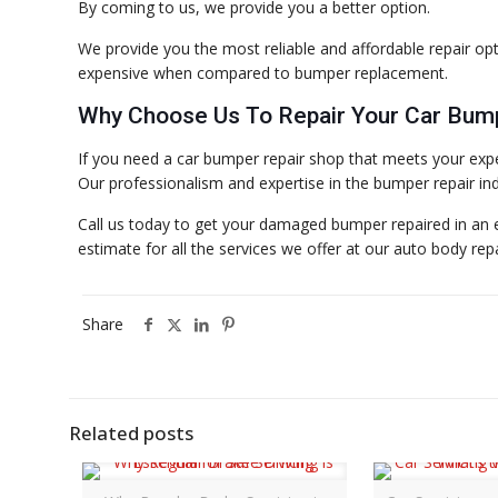
By coming to us, we provide you a better option.
We provide you the most reliable and affordable repair opt
expensive when compared to bumper replacement.
Why Choose Us To Repair Your Car Bum
If you need a car bumper repair shop that meets your expe
Our professionalism and expertise in the bumper repair indu
Call us today to get your damaged bumper repaired in an ef
estimate for all the services we offer at our auto body rep
Share
Related posts