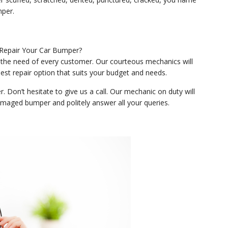
mper.
 the need of every customer. Our courteous mechanics will
st repair option that suits your budget and needs.
Don’t hesitate to give us a call. Our mechanic on duty will
maged bumper and politely answer all your queries.