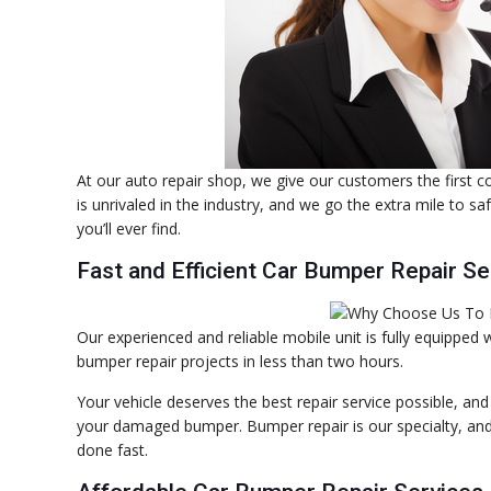
At our auto repair shop, we give our customers the first 
is unrivaled in the industry, and we go the extra mile to s
you’ll ever find.
Fast and Efficient Car Bumper Repair Se
Our experienced and reliable mobile unit is fully equipped
bumper repair projects in less than two hours.
Your vehicle deserves the best repair service possible, an
your damaged bumper. Bumper repair is our specialty, and w
done fast.