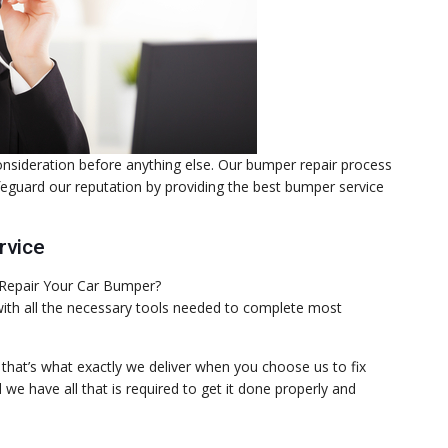
consideration before anything else. Our bumper repair process
afeguard our reputation by providing the best bumper service
rvice
 with all the necessary tools needed to complete most
d that’s what exactly we deliver when you choose us to fix
e have all that is required to get it done properly and