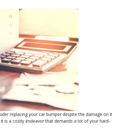
nsider replacing your car bumper despite the damage on it
it is a costly endeavor that demands a lot of your hard-