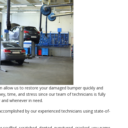
sm allow us to restore your damaged bumper quickly and
y, time, and stress since our team of technicians is fully
 and whenever in need.
accomplished by our experienced technicians using state-of-
 scuffed, scratched, dented, punctured, cracked, you name