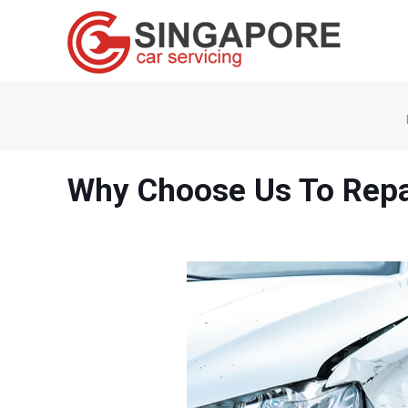
Why Choose Us To Repa