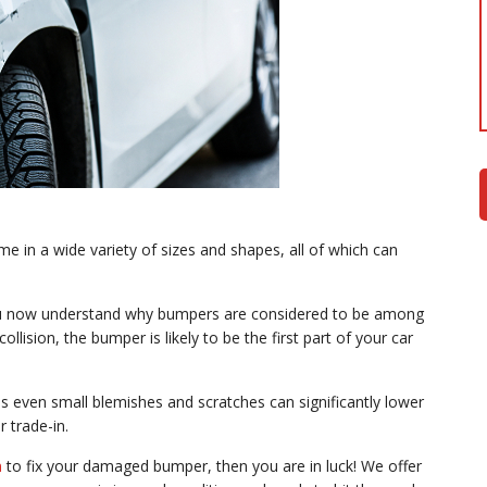
n a wide variety of sizes and shapes, all of which can
ou now understand why bumpers are considered to be among
ollision, the bumper is likely to be the first part of your car
s even small blemishes and scratches can significantly lower
r trade-in.
n
to fix your damaged bumper, then you are in luck! We offer