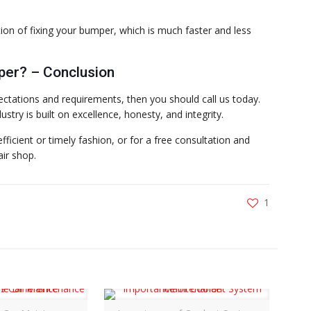
ion of fixing your bumper, which is much faster and less
per? – Conclusion
ctations and requirements, then you should call us today.
stry is built on excellence, honesty, and integrity.
ficient or timely fashion, or for a free consultation and
air shop.
1