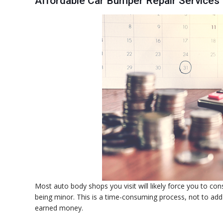
Affordable Car Bumper Repair Services
Most auto body shops you visit will likely force you to co
being minor. This is a time-consuming process, not to add 
earned money.