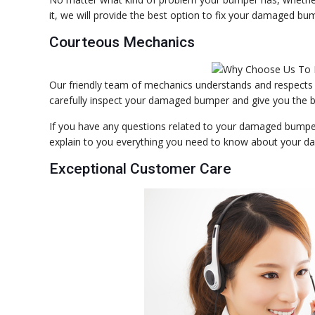
it, we will provide the best option to fix your damaged bu
Courteous Mechanics
Our friendly team of mechanics understands and respects
carefully inspect your damaged bumper and give you the be
If you have any questions related to your damaged bumper. 
explain to you everything you need to know about your da
Exceptional Customer Care