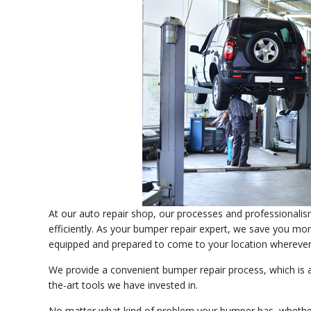
At our auto repair shop, our processes and professionali
efficiently. As your bumper repair expert, we save you mone
equipped and prepared to come to your location wherever
We provide a convenient bumper repair process, which is 
the-art tools we have invested in.
No matter what kind of problem your bumper has, whether