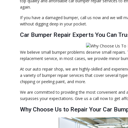
top quality and affordable car bumper repair services to en
again.
If you have a damaged bumper, call us now and we will m
without digging deep in your pocket.
Car Bumper Repair Experts You Can Tru
We believe small bumper problems deserve small repairs
replacement service, in most cases, we provide minor bump
At our auto repair shop, we are highly-skilled and experi
a variety of bumper repair services that cover several ty
chipping or peeling paint, and more.
We are committed to providing the most convenient and af
surpasses your expectations. Give us a call now to get af
Why Choose Us to Repair Your Car Bum