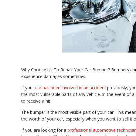
Why Choose Us To Repair Your Car Bumper? Bumpers come i
experience damages sometimes.
If your
car has been involved in an accident
previously, y
the most vulnerable parts of any vehicle. In the event of a c
to receive a hit.
The bumper is the most visible part of your car. This mean
the worth of your car, especially when you want to sell it o
If you are looking for a
professional automotive technicia