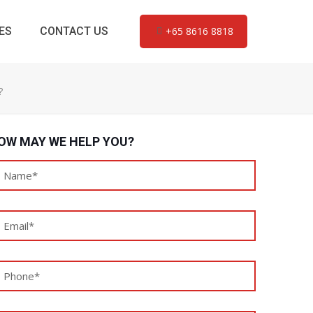
ES
CONTACT US
+65 8616 8818
?
OW MAY WE HELP YOU?