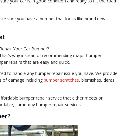
sure your car is in good condition and ready to hit the road
ake sure you have a bumper that looks like brand new
st
. That’s why instead of recommending major bumper
er repairs that are easy and quick.
enced to handle any bumper repair issue you have. We provide
pes of damage including
bumper scratches
, blemishes, dents,
fordable bumper repair service that either meets or
fordable, same-day bumper repair services.
per?