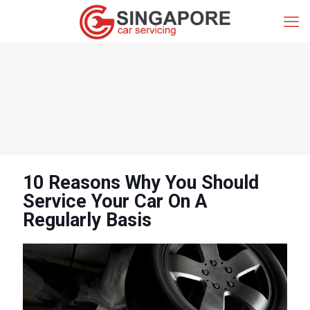
10 Reasons Why You Should
Service Your Car On A
Regularly Basis