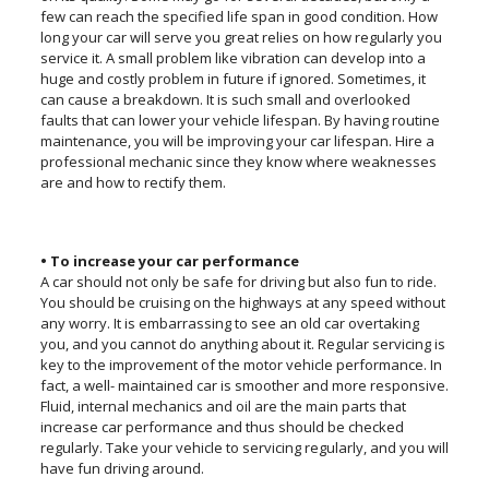
few can reach the specified life span in good condition. How
long your car will serve you great relies on how regularly you
service it. A small problem like vibration can develop into a
huge and costly problem in future if ignored. Sometimes, it
can cause a breakdown. It is such small and overlooked
faults that can lower your vehicle lifespan. By having routine
maintenance, you will be improving your car lifespan. Hire a
professional mechanic since they know where weaknesses
are and how to rectify them.
• To increase your car performance
A car should not only be safe for driving but also fun to ride.
You should be cruising on the highways at any speed without
any worry. It is embarrassing to see an old car overtaking
you, and you cannot do anything about it. Regular servicing is
key to the improvement of the motor vehicle performance. In
fact, a well- maintained car is smoother and more responsive.
Fluid, internal mechanics and oil are the main parts that
increase car performance and thus should be checked
regularly. Take your vehicle to servicing regularly, and you will
have fun driving around.