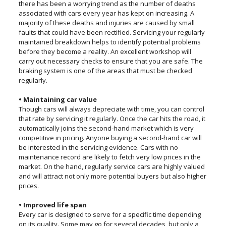
there has been a worrying trend as the number of deaths
associated with cars every year has kept on increasing. A
majority of these deaths and injuries are caused by small
faults that could have been rectified. Servicing your regularly
maintained breakdown helps to identify potential problems
before they become a reality. An excellent workshop will
carry out necessary checks to ensure that you are safe. The
braking system is one of the areas that must be checked
regularly.
• Maintaining car value
Though cars will always depreciate with time, you can control
that rate by servicing it regularly. Once the car hits the road, it
automatically joins the second-hand market which is very
competitive in pricing. Anyone buying a second-hand car will
be interested in the servicing evidence. Cars with no
maintenance record are likely to fetch very low prices in the
market. On the hand, regularly service cars are highly valued
and will attract not only more potential buyers but also higher
prices.
• Improved life span
Every car is designed to serve for a specific time depending
on its quality. Some may go for several decades, but only a