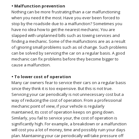
• Malfunction prevention
Nothing can be more frustrating than a car malfunctioning
when you need it the most. Have you ever been forced to
stop by the roadside due to a malfunction? Sometimes you
have no idea how to get the nearest mechanic. You are
slapped with unplanned bills such as towing services and
finding a mechanic. Some of the malfunctions are as a result
of ignoring small problems such as oil change. Such problems
can be solved by servicing the car on a regular basis. A good
mechanic can fix problems before they become bigger to
cause a malfunction.
• To lower cost of operation
Many car owners fear to service their cars on a regular basis
since they think it is too expensive. But this is not true.
Servicing your car periodically is not unnecessary cost but a
way of reducing the cost of operation. From a professional
mechanic point of view, if your vehicle is regularly
maintained, its cost of operation keeps on going down.
Similarly, you fail to service your, the cost of operation is
significantly high. For example, a breakdown or a malfunction
will cost you a lot of money, time and possibly ruin your days
plan. Maintaining your car periodically will take pressure off