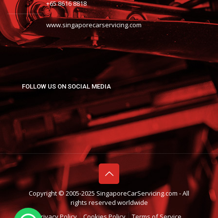
+65 8616 8818
www.singaporecarservicing.com
FOLLOW US ON SOCIAL MEDIA
Copyright © 2005-2025 SingaporeCarServicing.com - All
rights reserved worldwide
Privacy Policy
Cookies Policy
Terms of Service