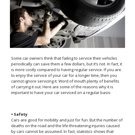
Some car owners think that failing to service their vehicles
periodically can save them a few dollars, but it’s not. In fact, it
is more costly compared to having regular service. If you are
to enjoy the service of your car for a longer time, then you
cannot ignore servicing it. Word of mouth plenty of benefits
of carrying it out. Here are some of the reasons why it is
important to have your car serviced on a regular basis:
• Safety
Cars are good for mobility and just for fun. But the number of
deaths on the road and the life-threatening injuries caused
by cars cannot be assumed. In fact, statistics shows that