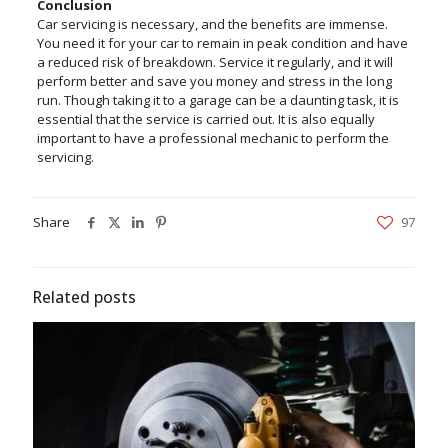
Conclusion
Car servicing is necessary, and the benefits are immense.
You need it for your car to remain in peak condition and have
a reduced risk of breakdown. Service it regularly, and it will
perform better and save you money and stress in the long
run. Though taking it to a garage can be a daunting task, it is
essential that the service is carried out. It is also equally
important to have a professional mechanic to perform the
servicing.
Share
97
Related posts