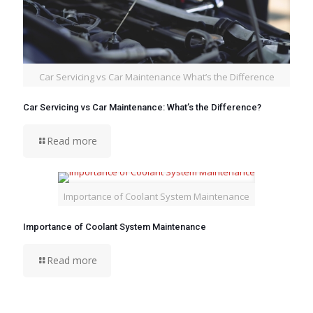
Car Servicing vs Car Maintenance What’s the Difference
Car Servicing vs Car Maintenance: What’s the Difference?
Read more
Importance of Coolant System Maintenance
Importance of Coolant System Maintenance
Read more