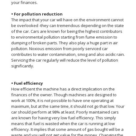
your finances.
• For pollution reduction
The impact that your car will have on the environment cannot
be overlooked -they can tremendous depending on the state
of the car. Cars are known for being the highest contributors
to environmental pollution starting from fume emission to
dumping of broken parts. They also play a huge part in air
pollution. Noxious emission from poorly serviced car
contributes to water contamination, smog and also acidic rain.
Servicing the car regularly will reduce the level of pollution
significantly.
• Fuel efficiency
How efficient the machine has a direct implication on the
finances of the owner. Though machines are designed to
work at 100%, it is not possible to have one operating at
maximum, but at the same time, it should not go that low. Your
car should perform at 98% at least. Poorly maintained cars
are known for having very low fuel efficiency. This simply
means that fuel is wasted when the car is running at low
efficiency. It implies that some amount of gas bought will be a
waste and you will not get value for the money. Changing the