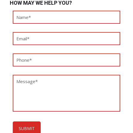
HOW MAY WE HELP YOU?