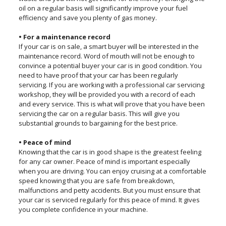
oil on a regular basis will significantly improve your fuel
efficiency and save you plenty of gas money.
• For a maintenance record
If your car is on sale, a smart buyer will be interested in the
maintenance record. Word of mouth will not be enough to
convince a potential buyer your car is in good condition. You
need to have proof that your car has been regularly
servicing. If you are working with a professional car servicing
workshop, they will be provided you with a record of each
and every service. This is what will prove that you have been
servicing the car on a regular basis. This will give you
substantial grounds to bargaining for the best price.
• Peace of mind
Knowing that the car is in good shape is the greatest feeling
for any car owner. Peace of mind is important especially
when you are driving. You can enjoy cruising at a comfortable
speed knowing that you are safe from breakdown,
malfunctions and petty accidents. But you must ensure that
your car is serviced regularly for this peace of mind. It gives
you complete confidence in your machine.