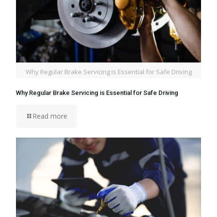
Why Regular Brake Servicing is Essential for Safe Driving
Why Regular Brake Servicing is Essential for Safe Driving
Read more