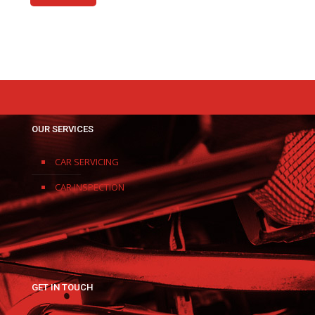
OUR SERVICES
CAR SERVICING
CAR INSPECTION
GET IN TOUCH