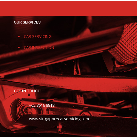
OUR SERVICES
CAR SERVICING
CAR INSPECTION
GET IN TOUCH
+65 8616 8818
www.singaporecarservicing.com