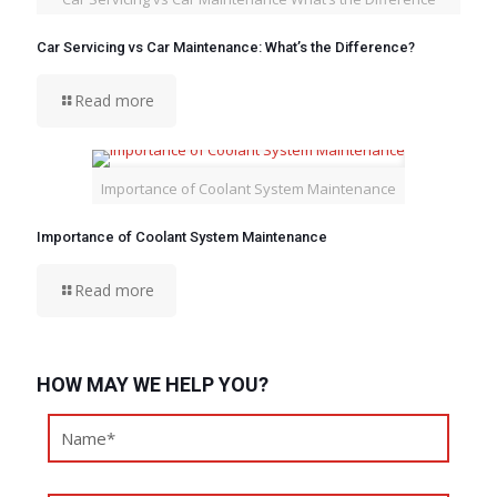
Car Servicing vs Car Maintenance: What’s the Difference?
Read more
Importance of Coolant System Maintenance
Importance of Coolant System Maintenance
Read more
HOW MAY WE HELP YOU?