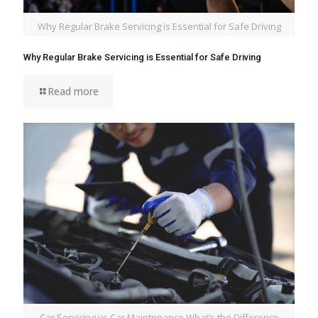
Why Regular Brake Servicing is Essential for Safe Driving
Why Regular Brake Servicing is Essential for Safe Driving
Read more
Car Servicing vs Car Maintenance What’s the Difference