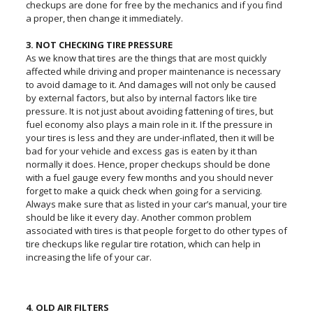
checkups are done for free by the mechanics and if you find
a proper, then change it immediately.
3. NOT CHECKING TIRE PRESSURE
As we know that tires are the things that are most quickly
affected while driving and proper maintenance is necessary
to avoid damage to it. And damages will not only be caused
by external factors, but also by internal factors like tire
pressure. It is not just about avoiding fattening of tires, but
fuel economy also plays a main role in it. If the pressure in
your tires is less and they are under-inflated, then it will be
bad for your vehicle and excess gas is eaten by it than
normally it does. Hence, proper checkups should be done
with a fuel gauge every few months and you should never
forget to make a quick check when going for a servicing.
Always make sure that as listed in your car’s manual, your tire
should be like it every day. Another common problem
associated with tires is that people forget to do other types of
tire checkups like regular tire rotation, which can help in
increasing the life of your car.
4. OLD AIR FILTERS