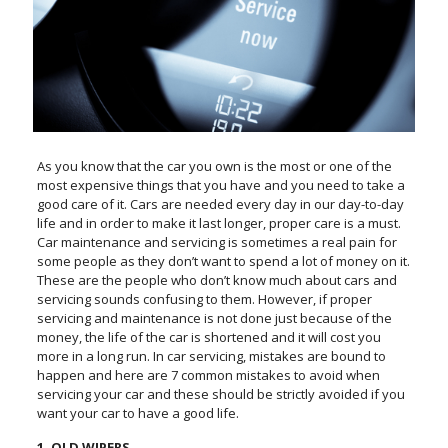
As you know that the car you own is the most or one of the
most expensive things that you have and you need to take a
good care of it. Cars are needed every day in our day-to-day
life and in order to make it last longer, proper care is a must.
Car maintenance and servicing is sometimes a real pain for
some people as they don’t want to spend a lot of money on it.
These are the people who don’t know much about cars and
servicing sounds confusing to them. However, if proper
servicing and maintenance is not done just because of the
money, the life of the car is shortened and it will cost you
more in a long run. In car servicing, mistakes are bound to
happen and here are 7 common mistakes to avoid when
servicing your car and these should be strictly avoided if you
want your car to have a good life.
1. OLD WIPERS