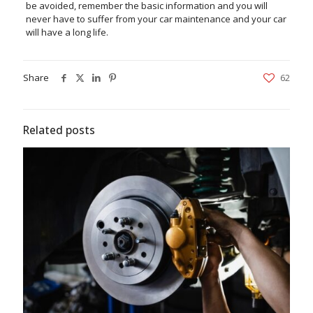
be avoided, remember the basic information and you will
never have to suffer from your car maintenance and your car
will have a long life.
Share
62
Related posts