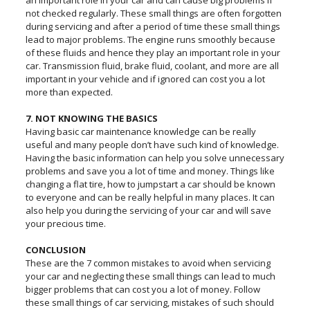
an important role in your car and can cause big problems if
not checked regularly. These small things are often forgotten
during servicing and after a period of time these small things
lead to major problems. The engine runs smoothly because
of these fluids and hence they play an important role in your
car. Transmission fluid, brake fluid, coolant, and more are all
important in your vehicle and if ignored can cost you a lot
more than expected.
7. NOT KNOWING THE BASICS
Having basic car maintenance knowledge can be really
useful and many people don’t have such kind of knowledge.
Having the basic information can help you solve unnecessary
problems and save you a lot of time and money. Things like
changing a flat tire, how to jumpstart a car should be known
to everyone and can be really helpful in many places. It can
also help you during the servicing of your car and will save
your precious time.
CONCLUSION
These are the 7 common mistakes to avoid when servicing
your car and neglecting these small things can lead to much
bigger problems that can cost you a lot of money. Follow
these small things of car servicing, mistakes of such should