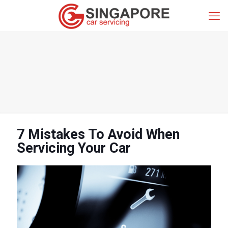
7 Mistakes To Avoid When
Servicing Your Car