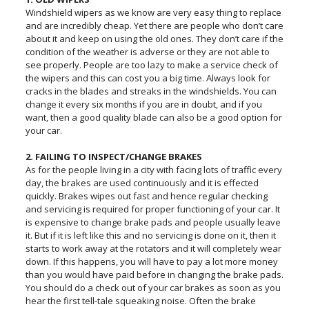
Windshield wipers as we know are very easy thing to replace
and are incredibly cheap. Yet there are people who don’t care
about it and keep on using the old ones. They don’t care if the
condition of the weather is adverse or they are not able to
see properly. People are too lazy to make a service check of
the wipers and this can cost you a big time. Always look for
cracks in the blades and streaks in the windshields. You can
change it every six months if you are in doubt, and if you
want, then a good quality blade can also be a good option for
your car.
2. FAILING TO INSPECT/CHANGE BRAKES
As for the people living in a city with facing lots of traffic every
day, the brakes are used continuously and it is effected
quickly. Brakes wipes out fast and hence regular checking
and servicing is required for proper functioning of your car. It
is expensive to change brake pads and people usually leave
it. But if it is left like this and no servicing is done on it, then it
starts to work away at the rotators and it will completely wear
down. If this happens, you will have to pay a lot more money
than you would have paid before in changing the brake pads.
You should do a check out of your car brakes as soon as you
hear the first tell-tale squeaking noise. Often the brake