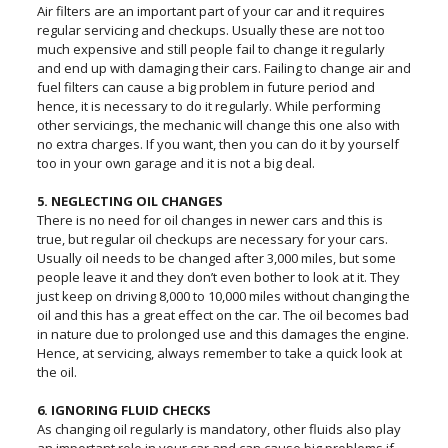
Air filters are an important part of your car and it requires
regular servicing and checkups. Usually these are not too
much expensive and still people fail to change it regularly
and end up with damaging their cars. Failing to change air and
fuel filters can cause a big problem in future period and
hence, it is necessary to do it regularly. While performing
other servicings, the mechanic will change this one also with
no extra charges. If you want, then you can do it by yourself
too in your own garage and it is not a big deal.
5. NEGLECTING OIL CHANGES
There is no need for oil changes in newer cars and this is
true, but regular oil checkups are necessary for your cars.
Usually oil needs to be changed after 3,000 miles, but some
people leave it and they don’t even bother to look at it. They
just keep on driving 8,000 to 10,000 miles without changing the
oil and this has a great effect on the car. The oil becomes bad
in nature due to prolonged use and this damages the engine.
Hence, at servicing, always remember to take a quick look at
the oil.
6. IGNORING FLUID CHECKS
As changing oil regularly is mandatory, other fluids also play