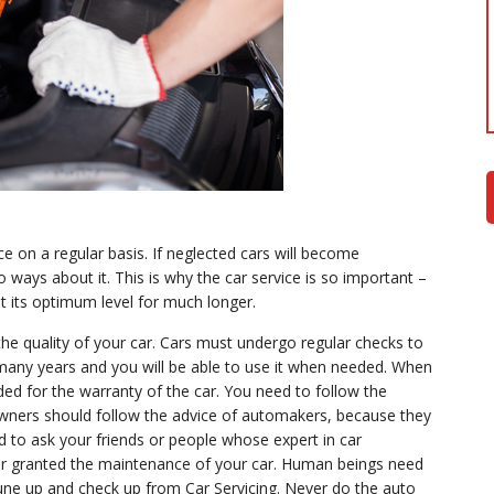
e on a regular basis. If neglected cars will become
o ways about it. This is why the car service is so important –
 at its optimum level for much longer.
he quality of your car. Cars must undergo regular checks to
or many years and you will be able to use it when needed. When
ed for the warranty of the car. You need to follow the
owners should follow the advice of automakers, because they
eed to ask your friends or people whose expert in car
or granted the maintenance of your car. Human beings need
tune up and check up from Car Servicing. Never do the auto