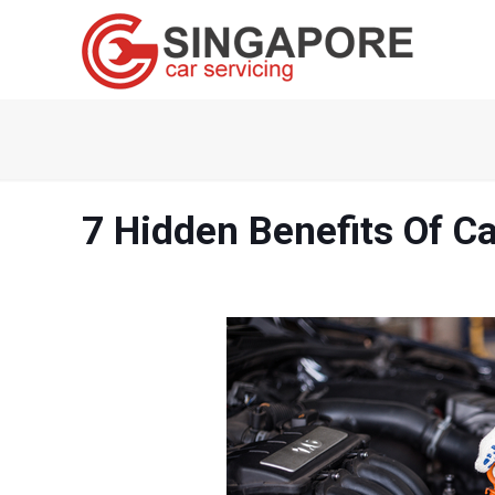
7 Hidden Benefits Of Ca