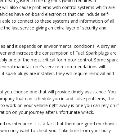
er head gasket to the big ends (which requires a
g will also cause problems with control systems which are
hicles have on-board electronics that can include self-
be able to connect to these systems and information of all
the last service giving an extra layer of security and
les and it depends on environmental conditions. A dirty air
ower and increase the consumption of Fuel. Spark plugs are
bly one of the most critical for motor control. Some spark
e general manufacturer’s service recommendations will
f spark plugs are installed, they will require removal and
hat you choose one that will provide timely assistance. You
ompany that can schedule you in and solve problems, the
to work on your vehicle right away is one you can rely on if
vation on your journey after unfortunate wreck.
 and maintenance. It is a fact that there are good mechanics
es who only want to cheat you. Take time from your busy