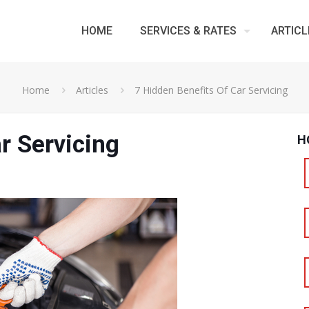
HOME
SERVICES & RATES
ARTICL
Home
Articles
7 Hidden Benefits Of Car Servicing
r Servicing
H