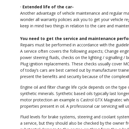
· Extended life of the car-
Another advantage of vehicle maintenance and regular main
wonder all warranty policies ask you to get your vehicle re
keep in mind two things in relation to the care and mainte
You need to get the service and maintenance perfo
Repairs must be performed in accordance with the guidel
A service often covers the following aspects; Change engine o
power steering fluids, checks on the lighting / signalling / b
Plug ignition replacements. These checks usually cover M
of today’s cars are best carried out by manufacturer traine
present the benefits and security because of the complexit
Engine oil and filter change life cycle depends on the typ
synthetic minerals. Synthetic based oils typically last long
motor protection an example is Castrol GTX Magnatec whi
properties present in oil. A professional car servicing wil
Fluid levels for brake systems, steering and coolant syst
a service, but they should also be checked by the owner f