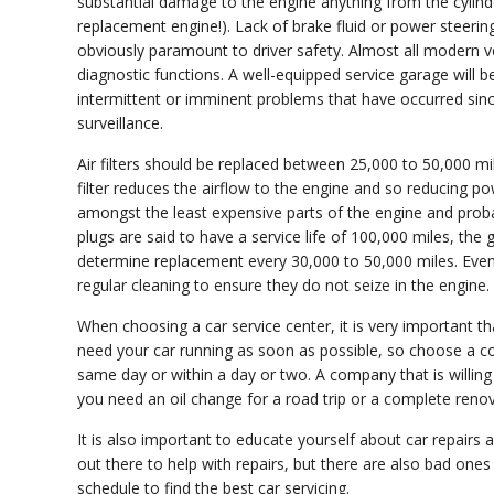
substantial damage to the engine anything from the cylind
replacement engine!). Lack of brake fluid or power steerin
obviously paramount to driver safety. Almost all modern ve
diagnostic functions. A well-equipped service garage will 
intermittent or imminent problems that have occurred since 
surveillance.
Air filters should be replaced between 25,000 to 50,000 mi
filter reduces the airflow to the engine and so reducing p
amongst the least expensive parts of the engine and proba
plugs are said to have a service life of 100,000 miles, th
determine replacement every 30,000 to 50,000 miles. Even i
regular cleaning to ensure they do not seize in the engine.
When choosing a car service center, it is very important t
need your car running as soon as possible, so choose a c
same day or within a day or two. A company that is willing 
you need an oil change for a road trip or a complete reno
It is also important to educate yourself about car repairs
out there to help with repairs, but there are also bad on
schedule to find the best car servicing.