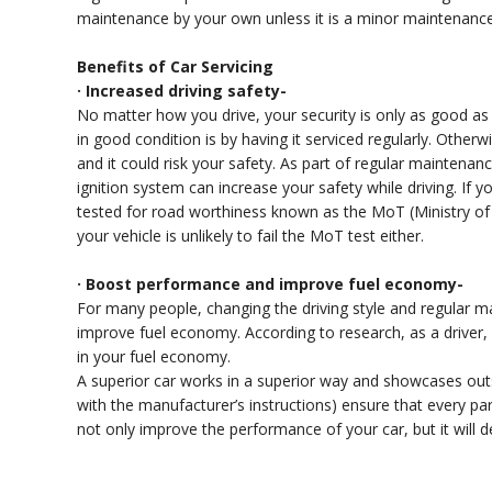
maintenance by your own unless it is a minor maintenance
Benefits of Car Servicing
· Increased driving safety-
No matter how you drive, your security is only as good as 
in good condition is by having it serviced regularly. Otherwi
and it could risk your safety. As part of regular maintenan
ignition system can increase your safety while driving. If yo
tested for road worthiness known as the MoT (Ministry of Tr
your vehicle is unlikely to fail the MoT test either.
· Boost performance and improve fuel economy-
For many people, changing the driving style and regular m
improve fuel economy. According to research, as a driver,
in your fuel economy.
A superior car works in a superior way and showcases ou
with the manufacturer’s instructions) ensure that every part
not only improve the performance of your car, but it will d