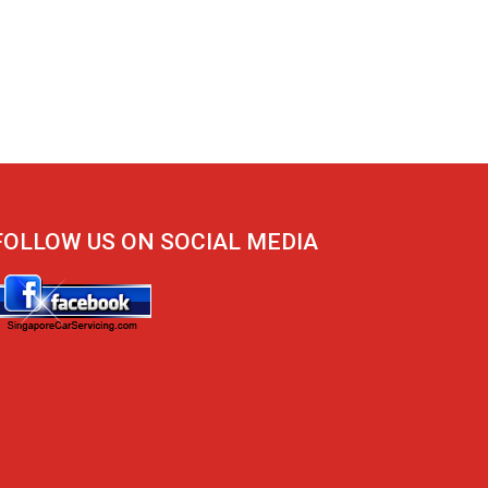
FOLLOW US ON SOCIAL MEDIA