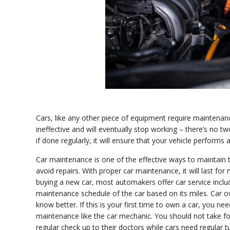
Cars, like any other piece of equipment require maintenanc
ineffective and will eventually stop working – there’s no tw
if done regularly, it will ensure that your vehicle performs
Car maintenance is one of the effective ways to maintain t
avoid repairs. With proper car maintenance, it will last f
buying a new car, most automakers offer car service includ
maintenance schedule of the car based on its miles. Car 
know better. If this is your first time to own a car, you n
maintenance like the car mechanic. You should not take f
regular check up to their doctors while cars need regular 