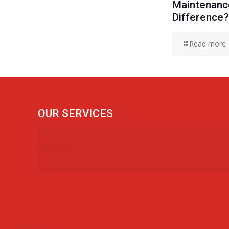
Maintenance
Difference?
Read more
OUR SERVICES
CAR SERVICING
CAR INSPECTION