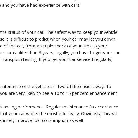
 and you have had experience with cars.
the status of your car. The safest way to keep your vehicle
se it is difficult to predict when your car may let you down,
ce of the car, from a simple check of your tires to your
ur car is older than 3 years, legally, you have to get your car
ansport) testing. If you get your car serviced regularly,
aintenance of the vehicle are two of the easiest ways to
 you are very likely to see a 10 to 15 per cent enhancement
tstanding performance. Regular maintenance (in accordance
 of your car works the most effectively. Obviously, this will
efinitely improve fuel consumption as well.