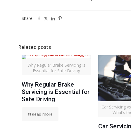
Share
Related posts
Why Regular Brake Servicing is
Essential for Safe Driving
Why Regular Brake
Servicing is Essential for
Safe Driving
Car Servicing 
What’s th
Read more
Car Servici