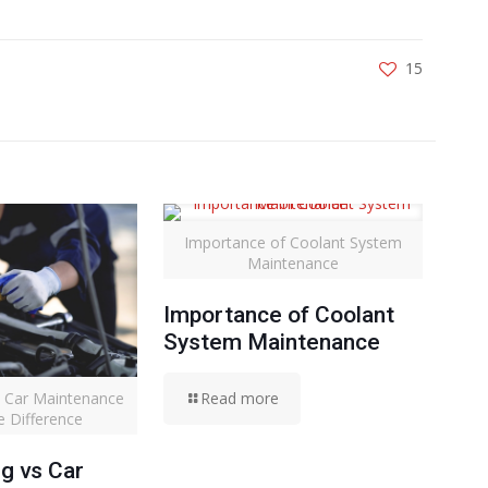
15
Importance of Coolant System
Maintenance
Importance of Coolant
System Maintenance
vs Car Maintenance
Read more
e Difference
ng vs Car