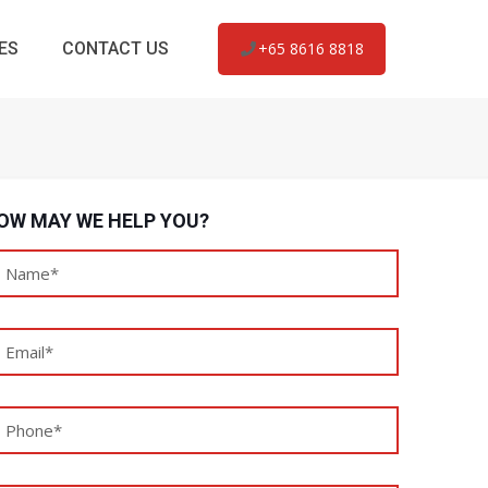
ES
CONTACT US
+65 8616 8818
OW MAY WE HELP YOU?