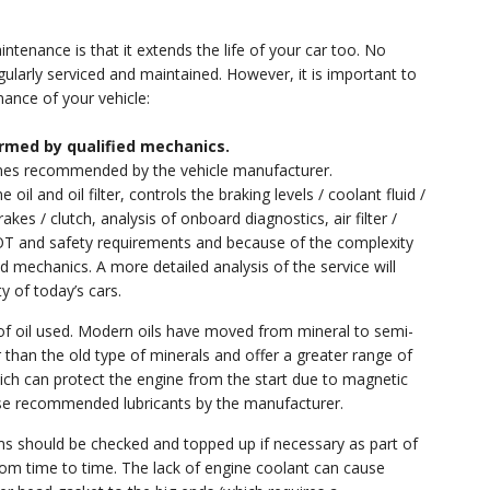
tenance is that it extends the life of your car too. No
gularly serviced and maintained. However, it is important to
nance of your vehicle:
rmed by qualified mechanics.
ines recommended by the vehicle manufacturer.
il and oil filter, controls the braking levels / coolant fluid /
rakes / clutch, analysis of onboard diagnostics, air filter /
OT and safety requirements and because of the complexity
d mechanics. A more detailed analysis of the service will
y of today’s cars.
e of oil used. Modern oils have moved from mineral to semi-
er than the old type of minerals and offer a greater range of
ch can protect the engine from the start due to magnetic
l use recommended lubricants by the manufacturer.
ems should be checked and topped up if necessary as part of
rom time to time. The lack of engine coolant can cause