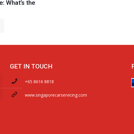
: What’s the
GET IN TOUCH
+65 8616 8818
www.singaporecarservicing.com